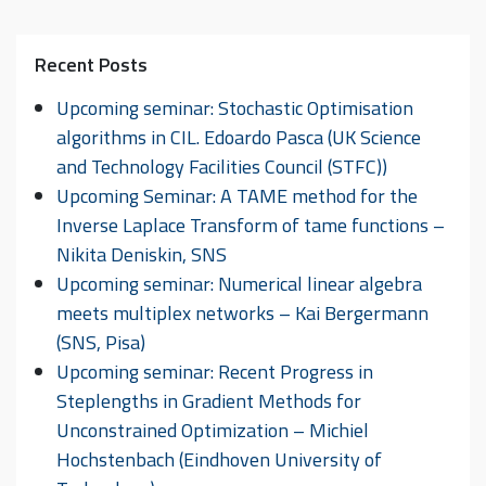
Recent Posts
Upcoming seminar: Stochastic Optimisation
algorithms in CIL. Edoardo Pasca (UK Science
and Technology Facilities Council (STFC))
Upcoming Seminar: A TAME method for the
Inverse Laplace Transform of tame functions –
Nikita Deniskin, SNS
Upcoming seminar: Numerical linear algebra
meets multiplex networks – Kai Bergermann
(SNS, Pisa)
Upcoming seminar: Recent Progress in
Steplengths in Gradient Methods for
Unconstrained Optimization – Michiel
Hochstenbach (Eindhoven University of