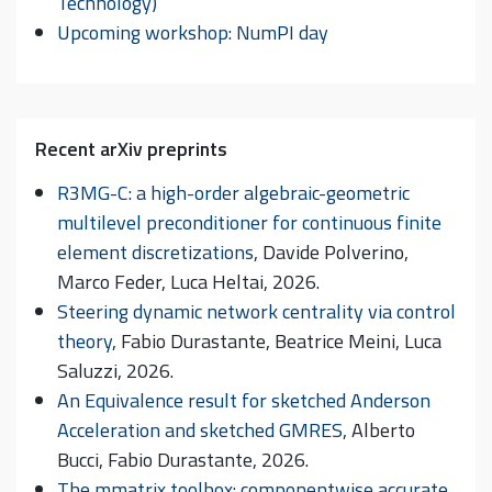
Technology)
Upcoming workshop: NumPI day
Recent arXiv preprints
R3MG-C: a high-order algebraic-geometric
multilevel preconditioner for continuous finite
element discretizations
, Davide Polverino,
Marco Feder, Luca Heltai, 2026.
Steering dynamic network centrality via control
theory
, Fabio Durastante, Beatrice Meini, Luca
Saluzzi, 2026.
An Equivalence result for sketched Anderson
Acceleration and sketched GMRES
, Alberto
Bucci, Fabio Durastante, 2026.
The mmatrix toolbox: componentwise accurate