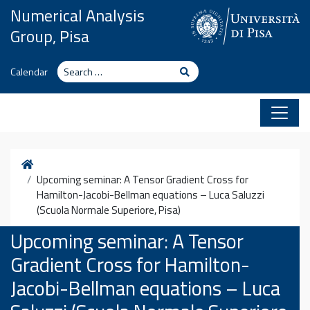
Skip to content
Numerical Analysis
Group, Pisa
Search
Search
Calendar
Home
Upcoming seminar: A Tensor Gradient Cross for
Hamilton-Jacobi-Bellman equations – Luca Saluzzi
(Scuola Normale Superiore, Pisa)
Upcoming seminar: A Tensor
Gradient Cross for Hamilton-
Jacobi-Bellman equations – Luca