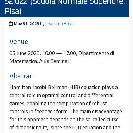
Saluzzi (Scuola Normale Superiore,
Pisa)
Posted on
May 31, 2023
by
Leonardo Robol
Venue
05 June 2023, 16:00 — 17:00, Dipartimento di
Matematica, Aula Seminari.
Abstract
Hamilton-Jacobi-Bellman (HJB) equation plays a
central role in optimal control and differential
games, enabling the computation of robust
controls in feedback form. The main disadvantage
for this approach depends on the so-called curse
of dimensionality, since the HJB equation and the