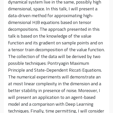
dynamical system live in the same, possibly high
dimensional, space. In this talk, I will present a
data-driven method for approximating high-
dimensional HJB equations based on tensor
decompositions. The approach presented in this
talk is based on the knowledge of the value
function and its gradient on sample points and on
a tensor train decomposition of the value function.
The collection of the data will be derived by two
possible techniques: Pontryagin Maximum
Principle and State-Dependent Riccati Equations.
The numerical experiments will demonstrate an
at most linear complexity in the dimension and a
better stability in presence of noise. Moreover, I
will present an application to an agent-based
model and a comparison with Deep Learning
techniques. Finally, time permitting, I will consider