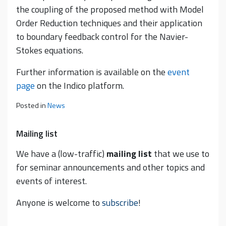
the coupling of the proposed method with Model
Order Reduction techniques and their application
to boundary feedback control for the Navier-
Stokes equations.
Further information is available on the
event
page
on the Indico platform.
Posted in
News
Mailing list
We have a (low-traffic)
mailing list
that we use to
for seminar announcements and other topics and
events of interest.
Anyone is welcome to
subscribe
!