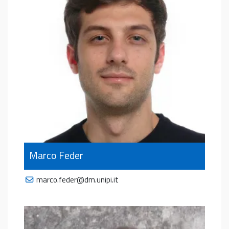
Marco Feder
marco.feder@dm.unipi.it