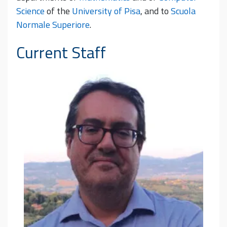
Science
of the
University of Pisa
, and to
Scuola
Normale Superiore
.
Current Staff