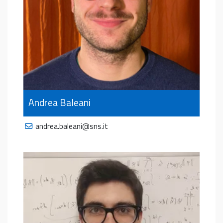
Andrea Baleani
andrea.baleani@sns.it