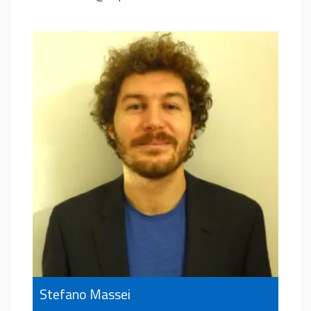
Stefano Massei