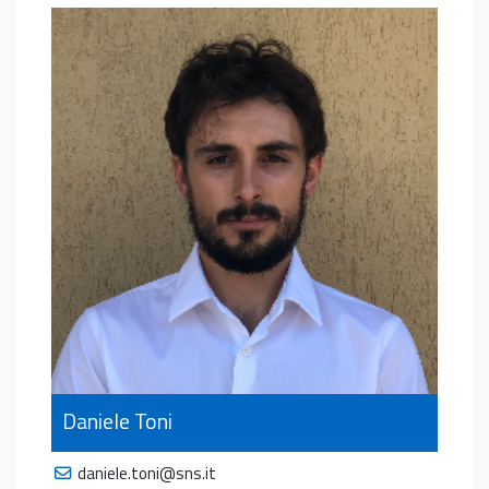
Daniele Toni
daniele.toni@sns.it