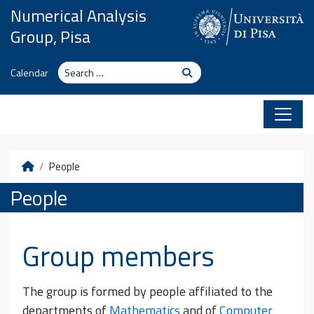
Skip to content
Numerical Analysis
Group, Pisa
Search
Search
Calendar
Home
People
People
Group members
The group is formed by people affiliated to the
departments of
Mathematics
and of
Computer