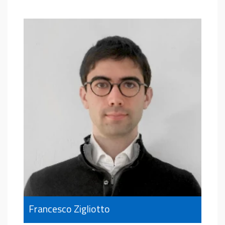
Francesco Zigliotto