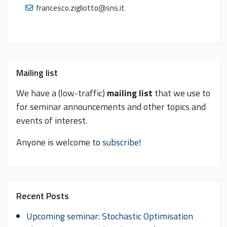
francesco.zigliotto@sns.it
Mailing list
We have a (low-traffic)
mailing list
that we use to
for seminar announcements and other topics and
events of interest.
Anyone is welcome to
subscribe
!
Recent Posts
Upcoming seminar: Stochastic Optimisation