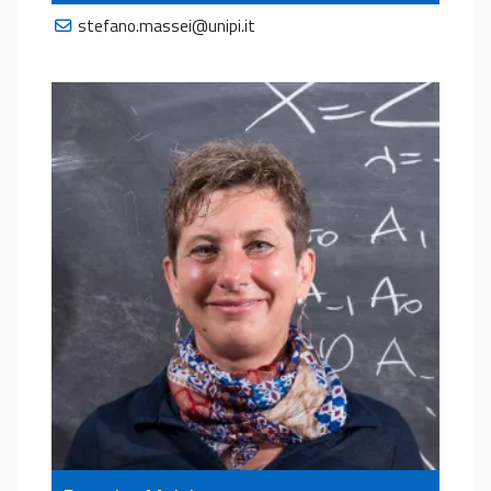
stefano.massei@unipi.it