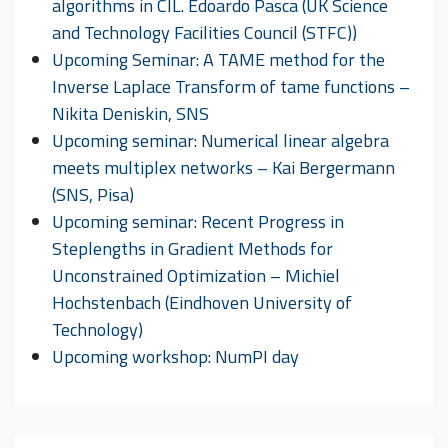
algorithms in CIL. Edoardo Pasca (UK Science
and Technology Facilities Council (STFC))
Upcoming Seminar: A TAME method for the
Inverse Laplace Transform of tame functions –
Nikita Deniskin, SNS
Upcoming seminar: Numerical linear algebra
meets multiplex networks – Kai Bergermann
(SNS, Pisa)
Upcoming seminar: Recent Progress in
Steplengths in Gradient Methods for
Unconstrained Optimization – Michiel
Hochstenbach (Eindhoven University of
Technology)
Upcoming workshop: NumPI day