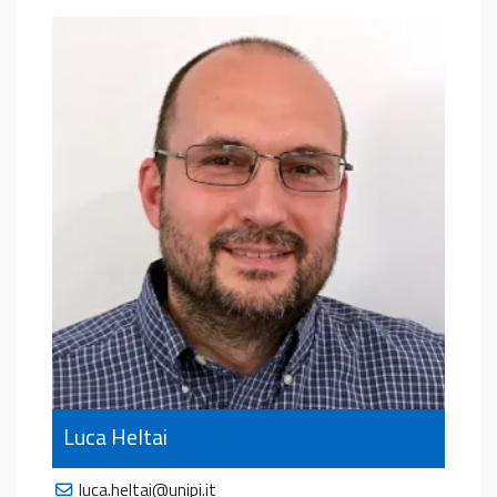
Luca Heltai
luca.heltai@unipi.it