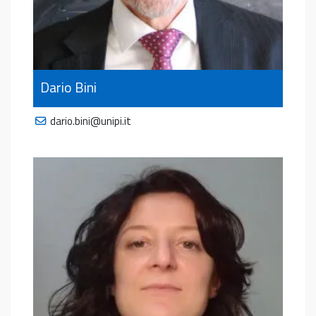
Dario Bini
dario.bini@unipi.it