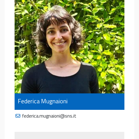
Federica Mugnaioni
federica.mugnaioni@sns.it