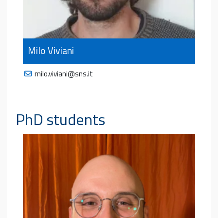
Milo Viviani
milo.viviani@sns.it
PhD students