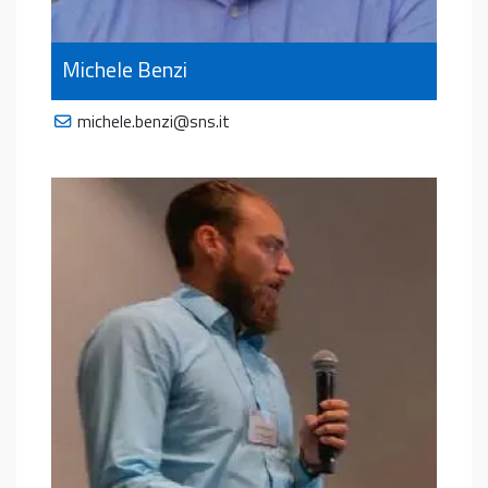
Michele Benzi
michele.benzi@sns.it