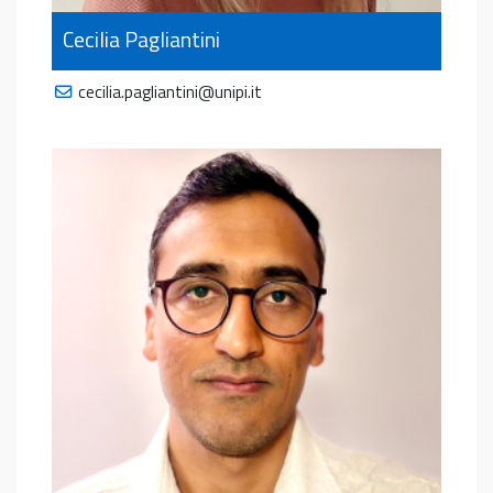
Cecilia Pagliantini
cecilia.pagliantini@unipi.it