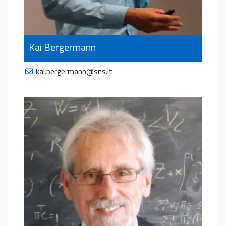
Kai Bergermann
kai.bergermann@sns.it