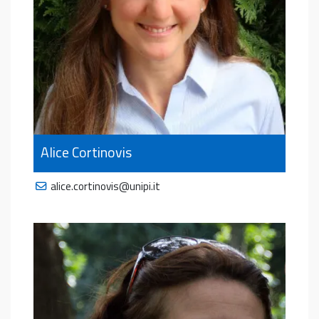
Alice Cortinovis
alice.cortinovis@unipi.it