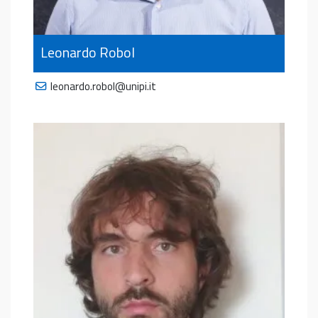
Leonardo Robol
leonardo.robol@unipi.it