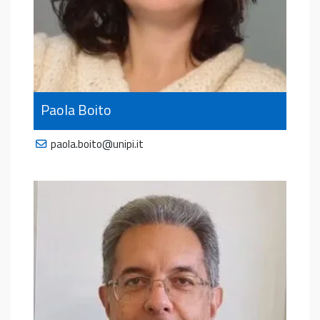
Paola Boito
paola.boito@unipi.it