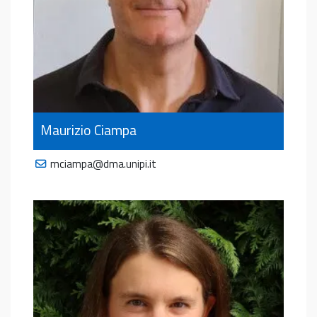
Maurizio Ciampa
mciampa@dma.unipi.it