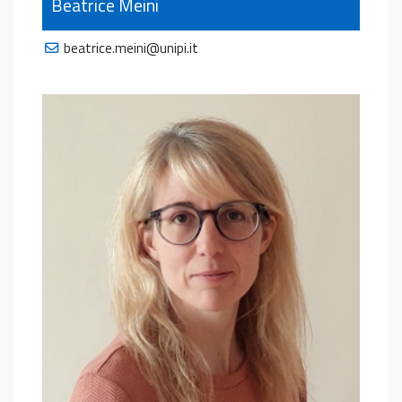
Beatrice Meini
beatrice.meini@unipi.it