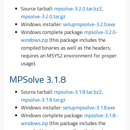
Source tarball:
mpsolve-3.2.0.tar.bz2
,
mpsolve-3.2.0.tar.gz
Windows installer:
setupmpsolve-3.2.0.exe
Windows complete package:
mpsolve-3.2.0-
windows.zip
(this package includes the
compiled binaries as well as the headers;
requires an MSYS2 environment for proper
usage).
MPSolve 3.1.8
Source tarball:
mpsolve-3.1.8.tar.bz2
,
mpsolve-3.1.8.tar.gz
Windows installer:
setupmpsolve-3.1.8.exe
Windows complete package:
mpsolve-3.1.8-
windows.zip
(this package includes the