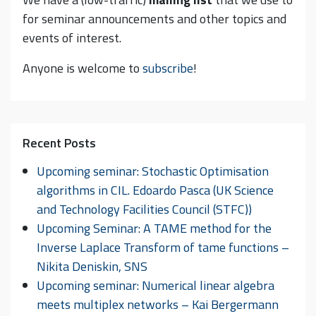
for seminar announcements and other topics and
events of interest.
Anyone is welcome to
subscribe
!
Recent Posts
Upcoming seminar: Stochastic Optimisation
algorithms in CIL. Edoardo Pasca (UK Science
and Technology Facilities Council (STFC))
Upcoming Seminar: A TAME method for the
Inverse Laplace Transform of tame functions –
Nikita Deniskin, SNS
Upcoming seminar: Numerical linear algebra
meets multiplex networks – Kai Bergermann