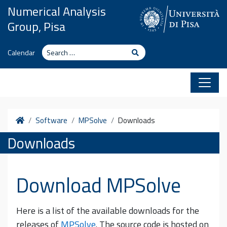
Skip to content
Numerical Analysis
Group, Pisa
Search
Search
Calendar
Home
Software
MPSolve
Downloads
Downloads
Download MPSolve
Here is a list of the available downloads for the
releases of
MPSolve
. The source code is hosted on